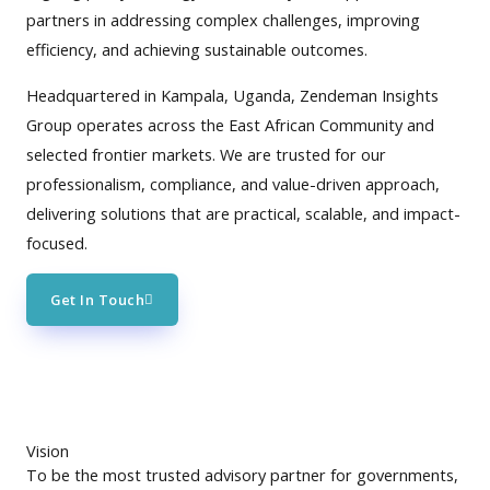
partners in addressing complex challenges, improving
efficiency, and achieving sustainable outcomes.
Headquartered in Kampala, Uganda, Zendeman Insights
Group operates across the East African Community and
selected frontier markets. We are trusted for our
professionalism, compliance, and value-driven approach,
delivering solutions that are practical, scalable, and impact-
focused.
Get In Touch
Vision
To be the most trusted advisory partner for governments,