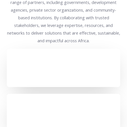
range of partners, including governments, development
agencies, private sector organizations, and community-
based institutions. By collaborating with trusted
stakeholders, we leverage expertise, resources, and
networks to deliver solutions that are effective, sustainable,
and impactful across Africa.