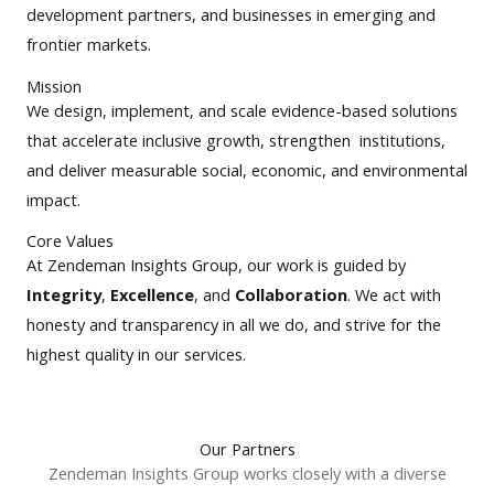
development partners, and businesses in emerging and
frontier markets.
Mission
We design, implement, and scale evidence-based solutions
that accelerate inclusive growth, strengthen institutions,
and deliver measurable social, economic, and environmental
impact.
Core Values
At Zendeman Insights Group, our work is guided by
Integrity
,
Excellence
, and
Collaboration
. We act with
honesty and transparency in all we do, and strive for the
highest quality in our services.
Our Partners
Zendeman Insights Group works closely with a diverse