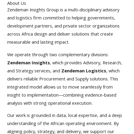
About Us
Zendeman Insights Group is a multi-disciplinary advisory
and logistics firm committed to helping governments,
development partners, and private sector organizations
across Africa design and deliver solutions that create
measurable and lasting impact.
We operate through two complementary divisions:
Zendeman Insights
, which provides Advisory, Research,
and Strategy services, and
Zendeman Logistics
, which
delivers reliable Procurement and Supply solutions. This
integrated model allows us to move seamlessly from
insight to implementation—combining evidence-based
analysis with strong operational execution.
Our work is grounded in data, local expertise, and a deep
understanding of the African operating environment. By
aligning policy, strategy, and delivery, we support our