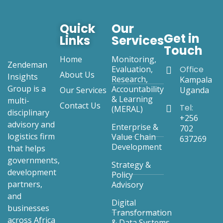
Quick
Our
Get in
Links
Services
Touch
Home
Monitoring,
Zendeman
Evaluation,
Office
About Us
Insights
Research,
Kampala
Group is a
Accountability
Our Services
Uganda
& Learning
multi-
Contact Us
Tel:
(MERAL)
disciplinary
+256
advisory and
Enterprise &
702
logistics firm
Value Chain
637269
Development
that helps
governments,
Strategy &
development
Policy
partners,
Advisory
and
Digital
businesses
Transformation
across Africa
& Data Systems