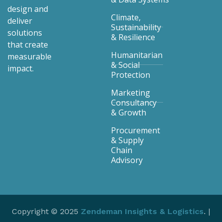
design and
Climate,
deliver
Sustainability
solutions
& Resilience
that create
Humanitarian
measurable
& Social
impact.
Protection
Marketing
Consultancy
& Growth
Procurement
& Supply
Chain
Advisory
Copyright © 2025
Zendeman Insights & Logistics
. |