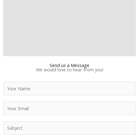
Send us a Message
We would love to hear from you!
N
a
m
E
e
m
*
a
S
i
u
l