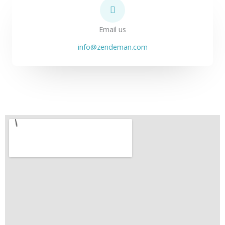
Email us
info@zendeman.com