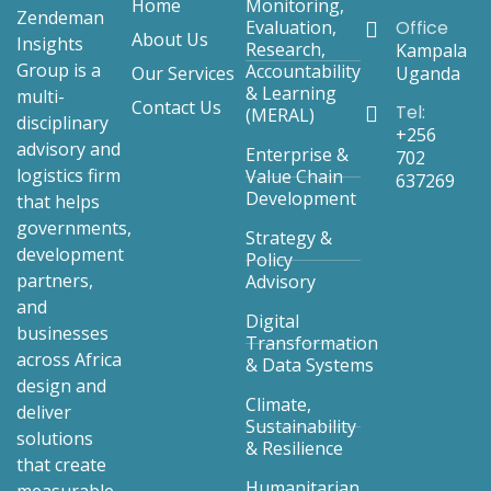
*
Home
Monitoring,
Zendeman
Evaluation,
Office
About Us
Insights
Research,
Kampala
Group is a
Accountability
Our Services
Uganda
& Learning
multi-
Contact Us
Tel:
(MERAL)
disciplinary
+256
advisory and
Enterprise &
702
logistics firm
Value Chain
637269
Development
that helps
governments,
Strategy &
development
Policy
partners,
Advisory
and
Digital
businesses
Transformation
across Africa
& Data Systems
design and
Climate,
deliver
Sustainability
solutions
& Resilience
that create
Humanitarian