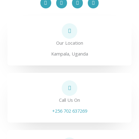
a
w
o
i
c
i
u
n
e
t
t
k
b
t
u
e
o
e
b
d
o
r
e
i
k
n
Our Location
Kampala, Uganda
Call Us On
+256 702 637269